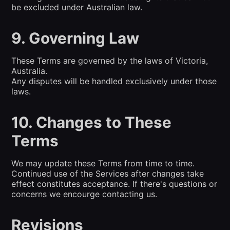
be excluded under Australian law.
9. Governing Law
These Terms are governed by the laws of Victoria,
Australia.
Any disputes will be handled exclusively under those
laws.
10. Changes to These
Terms
We may update these Terms from time to time.
Continued use of the Services after changes take
effect constitutes acceptance. If there's questions or
concerns we encourge contacting us.
Revisions