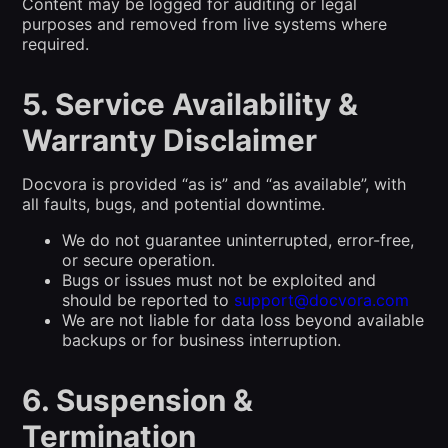
Content may be logged for auditing or legal
purposes and removed from live systems where
required.
5. Service Availability &
Warranty Disclaimer
Docvora is provided “as is” and “as available”, with
all faults, bugs, and potential downtime.
We do not guarantee uninterrupted, error-free,
or secure operation.
Bugs or issues must not be exploited and
should be reported to
support@docvora.com
We are not liable for data loss beyond available
backups or for business interruption.
6. Suspension &
Termination