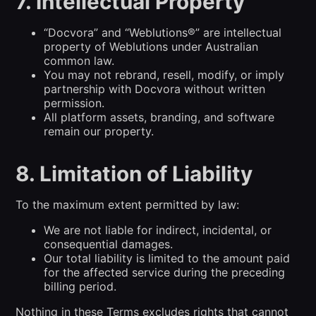
7. Intellectual Property
“Docvora” and “Weblutions®” are intellectual
property of Weblutions under Australian
common law.
You may not rebrand, resell, modify, or imply
partnership with Docvora without written
permission.
All platform assets, branding, and software
remain our property.
8. Limitation of Liability
To the maximum extent permitted by law:
We are not liable for indirect, incidental, or
consequential damages.
Our total liability is limited to the amount paid
for the affected service during the preceding
billing period.
Nothing in these Terms excludes rights that cannot