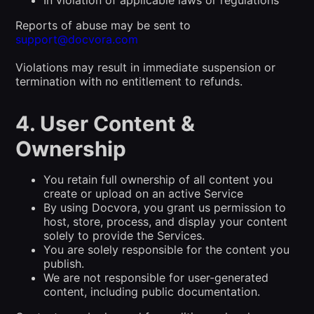
Reports of abuse may be sent to
support@docvora.com
Violations may result in immediate suspension or
termination with no entitlement to refunds.
4. User Content &
Ownership
You retain full ownership of all content you
create or upload on an active Service
By using Docvora, you grant us permission to
host, store, process, and display your content
solely to provide the Services.
You are solely responsible for the content you
publish.
We are not responsible for user-generated
content, including public documentation.