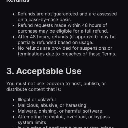
Refunds are not guaranteed and are assessed
on a case-by-case basis.
Refund requests made within 48 hours of
purchase may be eligible for a full refund.
After 48 hours, refunds (if approved) may be
partially refunded based on usage.
No refunds are provided for suspensions or
terminations due to breaches of these Terms.
3. Acceptable Use
You must not use Docvora to host, publish, or
distribute content that is:
Illegal or unlawful
Malicious, abusive, or harassing
Malware, phishing, or harmful software
Attempting to exploit, overload, or bypass
system limits
In violation of applicable laws or regulations