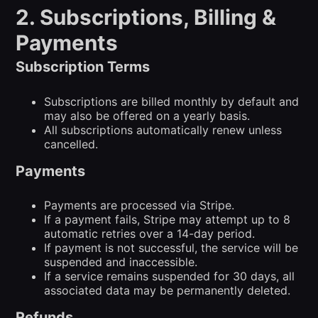
2. Subscriptions, Billing &
Payments
Subscription Terms
Subscriptions are billed monthly by default and
may also be offered on a yearly basis.
All subscriptions automatically renew unless
cancelled.
Payments
Payments are processed via Stripe.
If a payment fails, Stripe may attempt up to 8
automatic retries over a 14-day period.
If payment is not successful, the service will be
suspended and inaccessible.
If a service remains suspended for 30 days, all
associated data may be permanently deleted.
Refunds