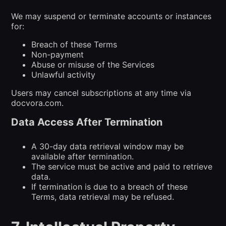
We may suspend or terminate accounts or instances
for:
Breach of these Terms
Non-payment
Abuse or misuse of the Services
Unlawful activity
Users may cancel subscriptions at any time via
docvora.com.
Data Access After Termination
A 30-day data retrieval window may be
available after termination.
The service must be active and paid to retrieve
data.
If termination is due to a breach of these
Terms, data retrieval may be refused.