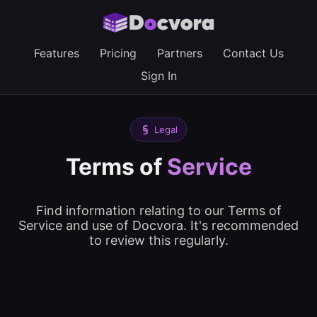
Features
Pricing
Partners
Contact Us
Sign In
Legal
Terms of
Service
Find information relating to our Terms of
Service and use of Docvora. It's recommended
to review this regularly.