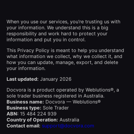
When you use our services, you’re trusting us with
your information. We understand this is a big
responsibility and work hard to protect your
information and put you in control.
This Privacy Policy is meant to help you understand
what information we collect, why we collect it, and
how you can update, manage, export, and delete
your information.
Last updated:
January 2026
Docvora is a product operated by Weblutions®, a
sole trader business registered in Australia.
Business name:
Docvora — Weblutions®
Business type:
Sole Trader
ABN:
15 484 224 939
Country of Operation:
Australia
Contact email:
support@docvora.com