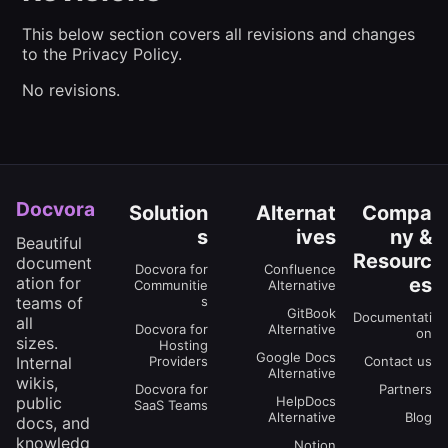
This below section covers all revisions and changes
to the Privacy Policy.
No revisions.
Docvora
Solution
Alternat
Compa
s
ives
ny &
Beautiful
Resourc
document
Docvora for
Confluence
es
ation for
Communitie
Alternative
s
teams of
GitBook
Documentati
all
Docvora for
Alternative
on
sizes.
Hosting
Google Docs
Providers
Contact us
Internal
Alternative
wikis,
Docvora for
Partners
HelpDocs
public
SaaS Teams
Alternative
Blog
docs, and
knowledg
Notion