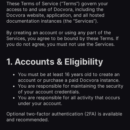
These Terms of Service (“Terms”) govern your
access to and use of Docvora, including the
Docvora website, application, and all hosted
documentation instances (the “Services”).
By creating an account or using any part of the
Services, you agree to be bound by these Terms. If
you do not agree, you must not use the Services.
1. Accounts & Eligibility
You must be at least 16 years old to create an
account or purchase a paid Docvora instance.
You are responsible for maintaining the security
of your account credentials.
You are responsible for all activity that occurs
under your account.
Optional two-factor authentication (2FA) is available
and recommended.